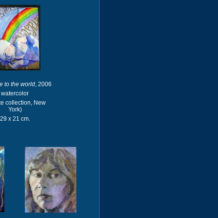
 to the world
, 2006
watercolor
te collection, New
York)
29 x 21 cm.