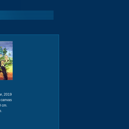
ee
, 2019
n canvas
0 cm.
p.