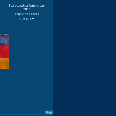
Self portrait of fingerprints
,
2014
acrylic on canvas
50 x 40 cm.