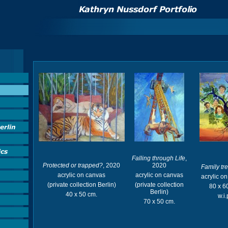
Falling through Life
,
Protected or trapped?
, 2020
2020
Family tr
acrylic on canvas
acrylic on canvas
acrylic o
(private collection Berlin)
(private collection
80 x 6
Berlin)
40 x 50 cm.
w.i.
70 x 50 cm.