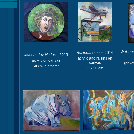
Welcome
Rosinenbomber
, 2014
Modern day Medusa
, 2015
acrylic and raisins on
acrylic on canvas
canvas
(priva
60 cm. diameter
60 x 50 cm.