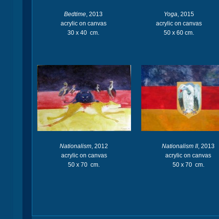
Bedtime
, 2013
Yoga
, 2015
acrylic on canvas
acrylic on canvas
30 x 40 cm.
50 x 60 cm.
Nationalism
, 2012
Nationalism II
, 2013
acrylic on canvas
acrylic on canvas
50 x 70 cm.
50 x 70 cm.