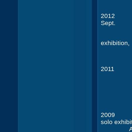
2012
Sept.
Müssig
exhibition,
201
Galerie
20
solo exhibi
A