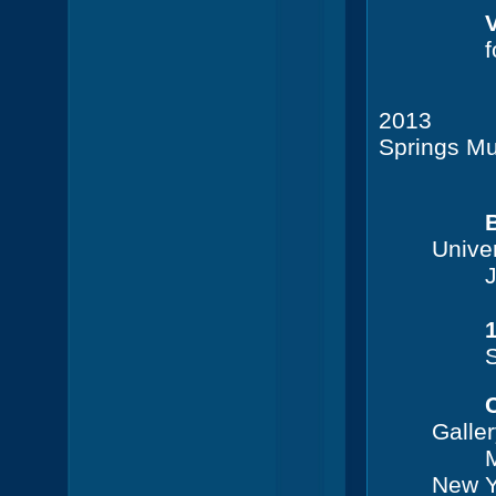
V
f
2013
Springs M
Coral
Univer
J
S
Galle
M
New Y