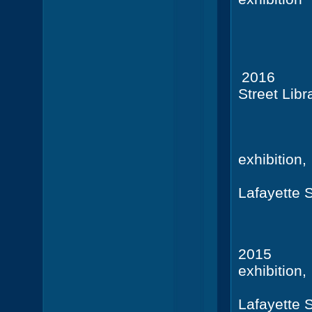
(22 port
2016
Street Libra
10 Jers
exhibition,
Lafayette 
+ Ca
201
exhibition,
Lafayette 