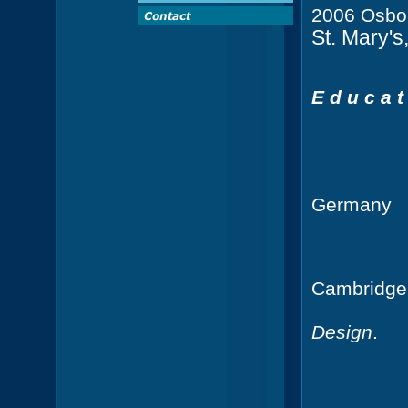
2006 Osbor
St. Mary'
E d u c a t 
Technic
Germany
Cambridge
Bachelor
Design
.