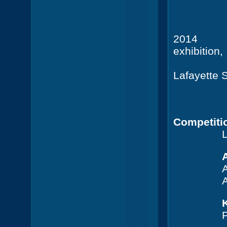
+ Ca
201
exhibition,
Lafayette 
+ Ca
20 x 2
Competiti
L
A
A
A
P