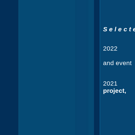
Guest st
S e l e c t 
202
Pool o
and event
Steinpl
2021
CB
project,
Urban N
Georg
Hardenb
Ordin