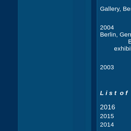
Gallery, B
2004
Ra
Berlin, Ge
B
exhibi
20
L i s t o f 
201
201
201