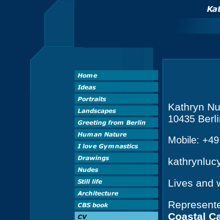
Kathryn Nu
Berl
10435
Mobile: +4
kathrynlu
Lives and 
Represente
Coastal C