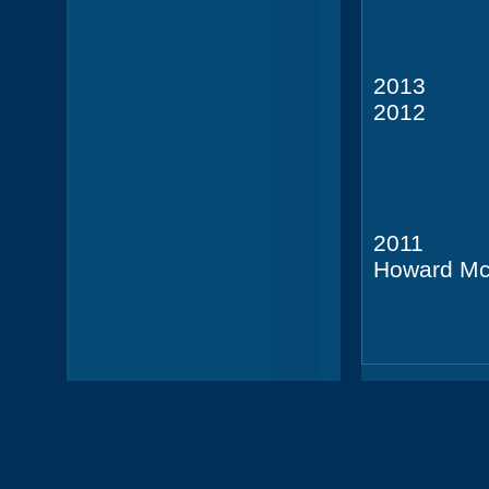
Leon G
201
201
Leon G
201
Howard Mc