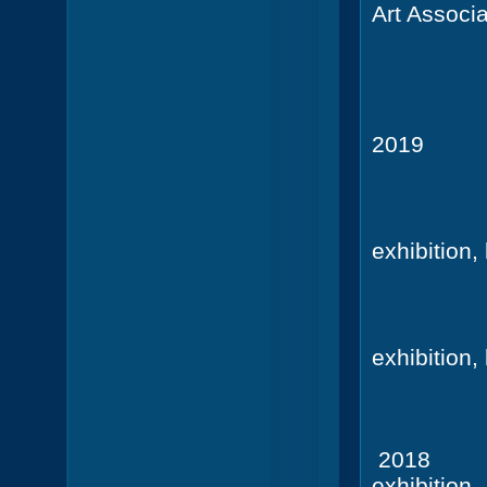
Art Associa
Amelia
3rd pl
2019
Heynstr
SE Geo
exhibition
St. M
Coasta
exhibition
St. M
2018
Deu
exhibition