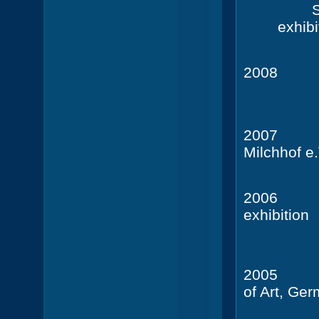
S
exhibi
20
Camden 
20
Milchhof e.
2006
exhibition
20
of Art, Ge